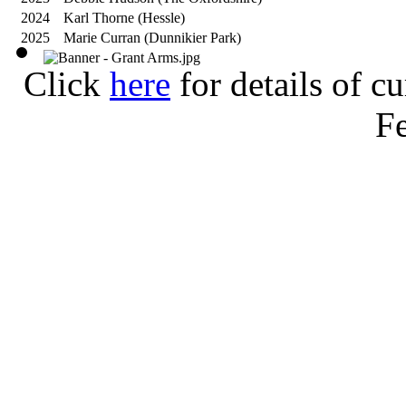
2024
Karl Thorne (Hessle)
2025
Marie Curran (Dunnikier Park)
Click
here
for details of c
Fe