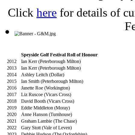
Click
here
for details of c
Fe
Speyside Golf Festival Roll of Honour
2012
Ian Kerr (Peterborough Milton)
2013
Ian Kerr (Peterborough Milton)
2014
Ashley Leitch (Dollar)
2015
Ian Smith (Peterborough Milton)
2016
Janette Roe (Workington)
2017
Liz Ruscoe (Vicars Cross)
2018
David Booth (Vicars Cross)
2019
Eddie Middleton (Moray)
2020
Anne Hanson (Turnhouse)
2021
Graham Lambie (The Chase)
2022
Gary Stott (Vale of Leven)
2023
Debbie Hudson (The Oxfordshire)