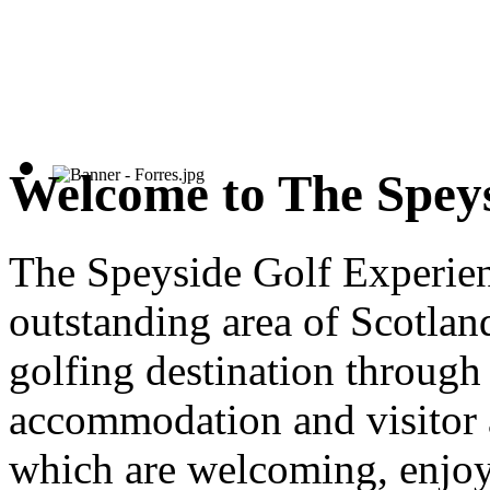
Welcome to The Speys
The Speyside Golf Experien
outstanding area of Scotland
golfing destination through 
accommodation and visitor a
which are welcoming, enjo