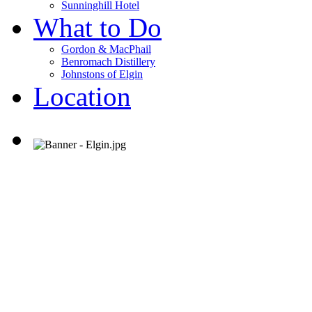
Sunninghill Hotel
What to Do
Gordon & MacPhail
Benromach Distillery
Johnstons of Elgin
Location