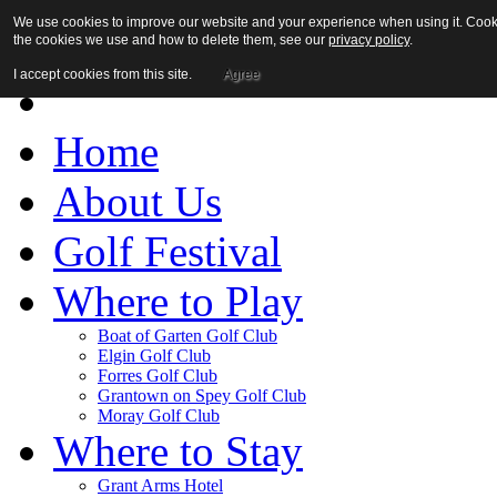
We use cookies to improve our website and your experience when using it. Cookies
the cookies we use and how to delete them, see our
privacy policy
.
I accept cookies from this site.
Agree
Home
About Us
Golf Festival
Where to Play
Boat of Garten Golf Club
Elgin Golf Club
Forres Golf Club
Grantown on Spey Golf Club
Moray Golf Club
Where to Stay
Grant Arms Hotel