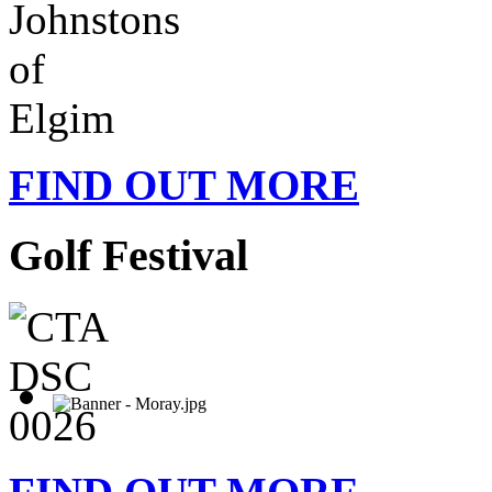
FIND OUT MORE
Golf Festival