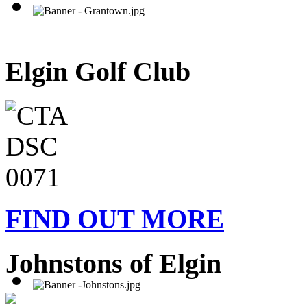
Elgin Golf Club
FIND OUT MORE
Johnstons of Elgin