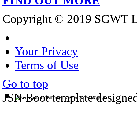
FIND OUT MORE
Copyright © 2019 SGWT L
Your Privacy
Terms of Use
Go to top
JSN Boot template designe